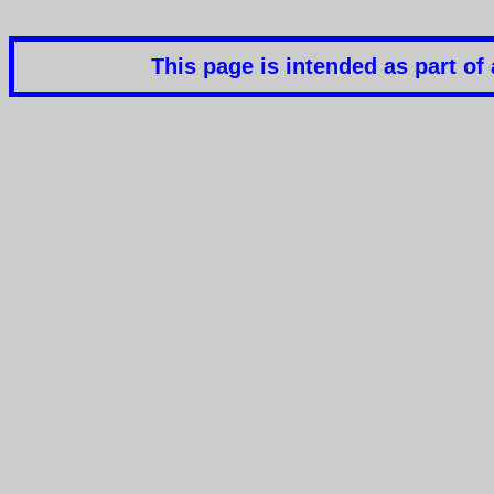
This page is intended as part o